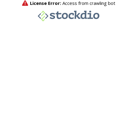
License Error:
Access from crawling bot