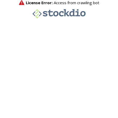
License Error:
Access from crawling bot